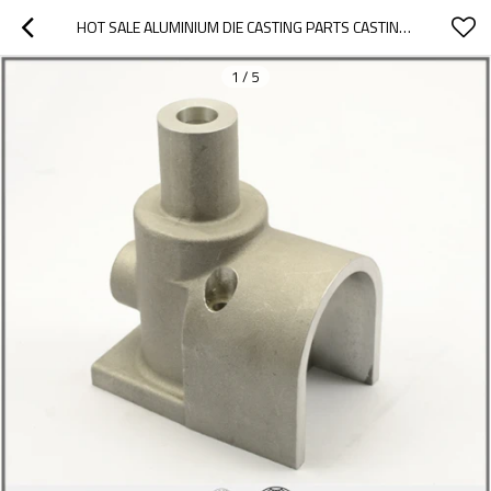
HOT SALE ALUMINIUM DIE CASTING PARTS CASTING IRON PARTS MACHINING SERVICE HIGH PRECISION CASTING PARTS
1
/
5