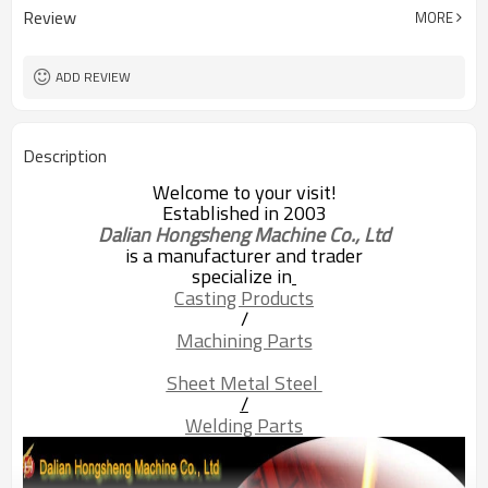
Review
MORE
ADD REVIEW
Description
Welcome to your visit!
Established in 2003
Dalian Hongsheng Machine Co., Ltd
is a manufacturer and trader
specialize in
Casting Products
/
Machining Parts
Sheet Metal Steel 
/
Welding Parts