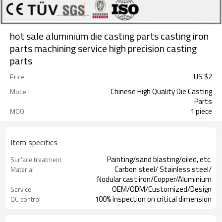
hot sale aluminium die casting parts casting iron
parts machining service high precision casting
parts
US $
2
Price
Chinese High Quality Die Casting
Model
Parts
1 piece
MOQ
Item specifics
Painting/sand blasting/oiled, etc.
Surface treatment
Carbon steel/ Stainless steel/
Material
Nodular cast iron/Copper/Aluminium
OEM/ODM/Customized/Design
Service
100% inspection on critical dimension
QC control
ISO9001: 2008
Certification