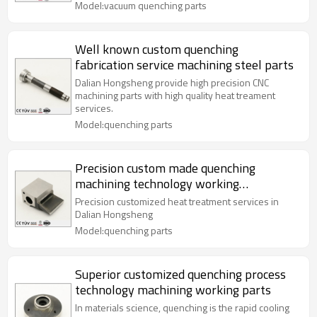
Model:vacuum quenching parts
Well known custom quenching
fabrication service machining steel parts
Dalian Hongsheng provide high precision CNC
machining parts with high quality heat treament
services.
Model:quenching parts
Precision custom made quenching
machining technology working
processing parts
Precision customized heat treatment services in
Dalian Hongsheng
Model:quenching parts
Superior customized quenching process
technology machining working parts
In materials science, quenching is the rapid cooling