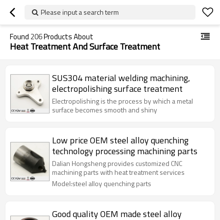
Please input a search term
Found
206
Products About
Heat Treatment And Surface Treatment
SUS304 material welding machining,
electropolishing surface treatment
Electropolishing is the process by which a metal
surface becomes smooth and shiny
Low price OEM steel alloy quenching
technology processing machining parts
Dalian Hongsheng provides customized CNC
machining parts with heat treatment services
Model:steel alloy quenching parts
Good quality OEM made steel alloy