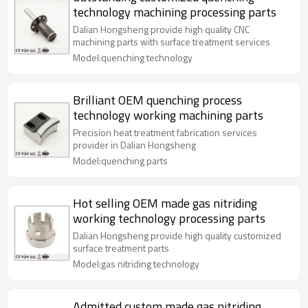
technology machining processing parts
Dalian Hongsheng provide high quality CNC
machining parts with surface treatment services
Model:quenching technology
Brilliant OEM quenching process
technology working machining parts
Precision heat treatment fabrication services
provider in Dalian Hongsheng
Model:quenching parts
Hot selling OEM made gas nitriding
working technology processing parts
Dalian Hongsheng provide high quality customized
surface treatment parts
Model:gas nitriding technology
Admitted custom made gas nitriding