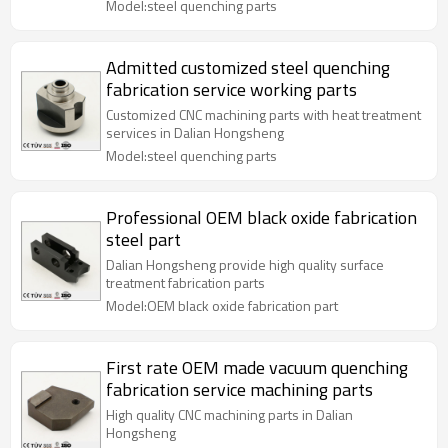
Model:steel quenching parts
Admitted customized steel quenching
fabrication service working parts
Customized CNC machining parts with heat treatment
services in Dalian Hongsheng
Model:steel quenching parts
Professional OEM black oxide fabrication
steel part
Dalian Hongsheng provide high quality surface
treatment fabrication parts
Model:OEM black oxide fabrication part
First rate OEM made vacuum quenching
fabrication service machining parts
High quality CNC machining parts in Dalian
Hongsheng