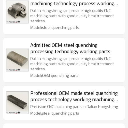
machining technology process working
parts
Dalian Hongsheng can provide high quality CNC
machining parts with good quality heat treatment
services
Model:steel quenching parts
Admitted OEM steel quenching
processing technology working parts
Dalian Hongsheng can provide high quality CNC
machining parts with good quality heat treatment
services
Model:OEM quenching parts
Professional OEM made steel quenching
process technology working machining
parts
Precision CNC machining parts in Dalian Hongsheng
Model:steel quenching parts