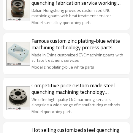
quenching fabrication service working
parts
Dalian Hongsheng provides customized CNC
machining parts with heat treatment services
Model:steel alloy quenching parts
Famous custom zinc plating-blue white
machining technology process parts
Made in China customized CNC machining parts with
surface treatment services
Model:zinc plating-blue white parts
Competitive price custom made steel
quenching machining technology
processing parts
We offer high quality CNC machining services
alongside a wide range of manufacturing methods.
Model:quenching parts
Hot selling customized steel quenching