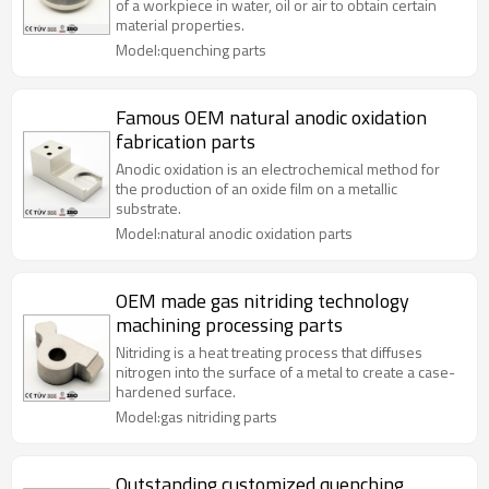
of a workpiece in water, oil or air to obtain certain
material properties.
Model:quenching parts
Famous OEM natural anodic oxidation
fabrication parts
Anodic oxidation is an electrochemical method for
the production of an oxide film on a metallic
substrate.
Model:natural anodic oxidation parts
OEM made gas nitriding technology
machining processing parts
Nitriding is a heat treating process that diffuses
nitrogen into the surface of a metal to create a case-
hardened surface.
Model:gas nitriding parts
Outstanding customized quenching