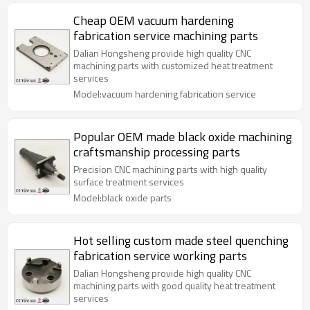
Cheap OEM vacuum hardening
fabrication service machining parts
Dalian Hongsheng provide high quality CNC
machining parts with customized heat treatment
services
Model:vacuum hardening fabrication service
Popular OEM made black oxide machining
craftsmanship processing parts
Precision CNC machining parts with high quality
surface treatment services
Model:black oxide parts
Hot selling custom made steel quenching
fabrication service working parts
Dalian Hongsheng provide high quality CNC
machining parts with good quality heat treatment
services