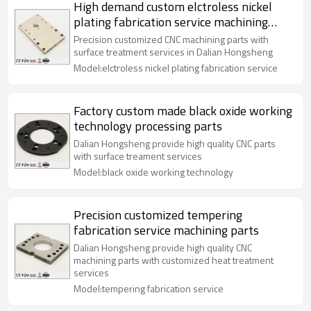
High demand custom elctroless nickel
plating fabrication service machining
parts
Precision customized CNC machining parts with
surface treatment services in Dalian Hongsheng
Model:elctroless nickel plating fabrication service
Factory custom made black oxide working
technology processing parts
Dalian Hongsheng provide high quality CNC parts
with surface treament services
Model:black oxide working technology
Precision customized tempering
fabrication service machining parts
Dalian Hongsheng provide high quality CNC
machining parts with customized heat treatment
services
Model:tempering fabrication service